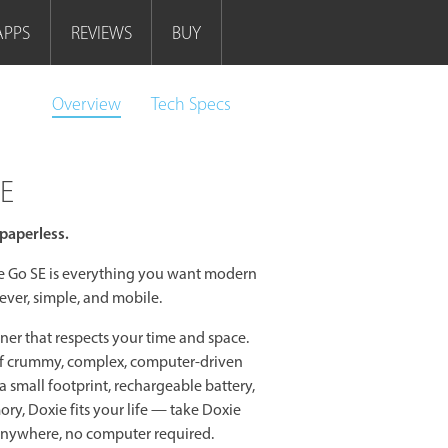
APPS
REVIEWS
BUY
Overview
Tech
Specs
SE
paperless.
ie Go SE is everything you want modern
ever, simple, and mobile.
ner that respects your time and space.
of crummy, complex, computer-driven
a small footprint, rechargeable battery,
y, Doxie fits your life — take Doxie
anywhere, no computer required.