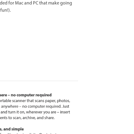
ded for Mac and PC that make going
fun!).