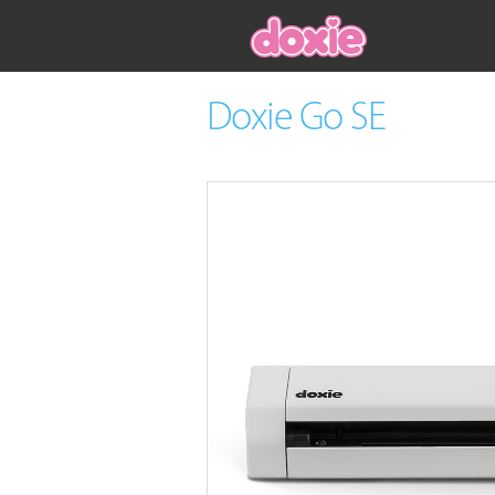
Doxie Go SE