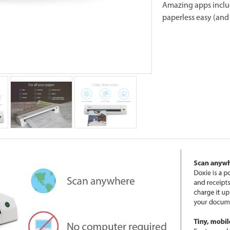
Amazing apps inclu
paperless easy (and 