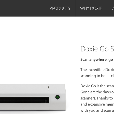
PRODUCTS
WHY DOXIE
Doxie Go 
Scan anywhere, go 
The incredible Dox
scanning to be — cl
Doxie Go is the scan
Gone are the days 
scanners. Thanks to 
and expansive memor
with you and scan 