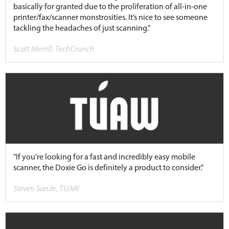
basically for granted due to the proliferation of all-in-one
printer/fax/scanner monstrosities. It’s nice to see someone
tackling the headaches of just scanning."
Scott Merrill, TechCrunch
"If you're looking for a fast and incredibly easy mobile
scanner, the Doxie Go is definitely a product to consider."
Steven Sande, TUAW