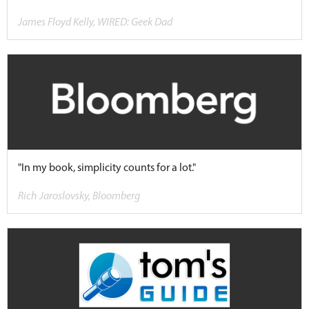
James Floyd Kelly, WIRED: Geek Dad
"In my book, simplicity counts for a lot."
Rich Jaroslovsky, Bloomberg