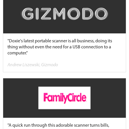
"Doxie's latest portable scanner is all business, doing its
thing without even the need for a USB connection to a
computer."
Andrew Liszewski, Gizmodo
"A quick run through this adorable scanner turns bills,