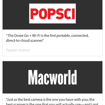
“The Doxie Go + Wi-Fi is the first portable, connected,
direct-to-cloud scanner."
Popular Science
"Just as the best camera is the one you have with you, the
best scanner is the one that you will actually use—and I got