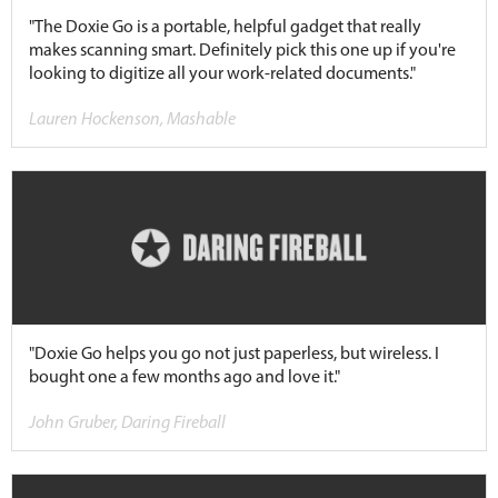
"The Doxie Go is a portable, helpful gadget that really
makes scanning smart. Definitely pick this one up if you're
looking to digitize all your work-related documents."
Lauren Hockenson, Mashable
"Doxie Go helps you go not just paperless, but wireless. I
bought one a few months ago and love it."
John Gruber, Daring Fireball