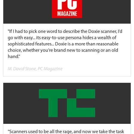
"If I had to pick one word to describe the Doxie scanner, I’d
go with easy... its easy-to-use persona hides a wealth of
sophisticated features... Doxie is a more than reasonable
choice, whether you're brand new to scanning or an old
hand."
M. David Stone, PC Magazine
"Scanners used to be all the rage, and now we take the task