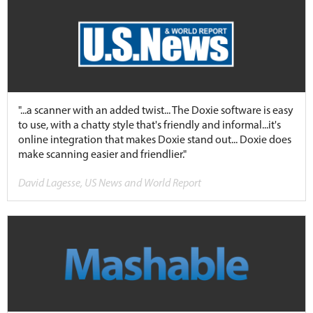
"...a scanner with an added twist... The Doxie software is easy
to use, with a chatty style that's friendly and informal...it's
online integration that makes Doxie stand out... Doxie does
make scanning easier and friendlier."
David Lagesse, US News and World Report