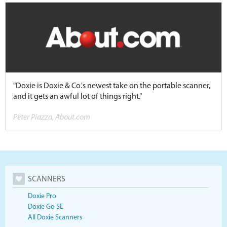
"Doxie is Doxie & Co.'s newest take on the portable scanner,
and it gets an awful lot of things right."
Peter Piazza, About.com
SCANNERS
Doxie Pro
Doxie Go SE
All Doxie Scanners