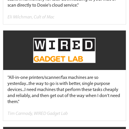
scan directly to Doxie's cloud service."
Eli Milchman, Cult of Mac
"All-in-one printers/scanner/fax machines are so
yesterday...the way to go is with better, single purpose
devices...I need machines that perform these tasks cheaply
and reliably, and then get out of the way when I don't need
them."
Tim Carmody, WIRED Gadget Lab