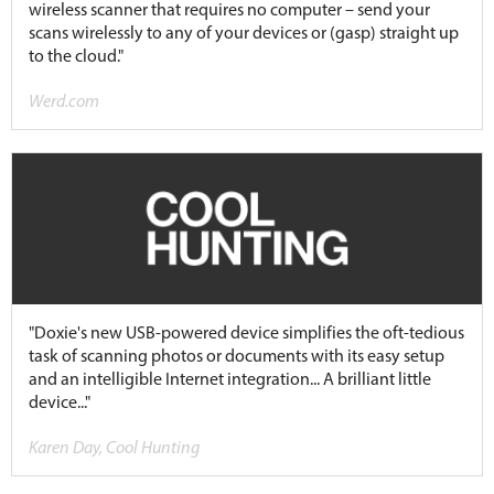
wireless scanner that requires no computer – send your
scans wirelessly to any of your devices or (gasp) straight up
to the cloud."
Werd.com
"Doxie's new USB-powered device simplifies the oft-tedious
task of scanning photos or documents with its easy setup
and an intelligible Internet integration... A brilliant little
device..."
Karen Day, Cool Hunting