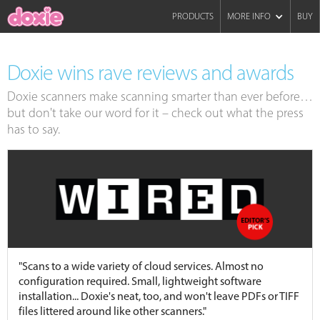
PRODUCTS
MORE INFO
BUY
Doxie wins rave reviews and awards
Doxie scanners make scanning smarter than ever before…
but don't take our word for it – check out what the press
has to say.
"Scans to a wide variety of cloud services. Almost no
configuration required. Small, lightweight software
installation... Doxie's neat, too, and won't leave PDFs or TIFF
files littered around like other scanners."