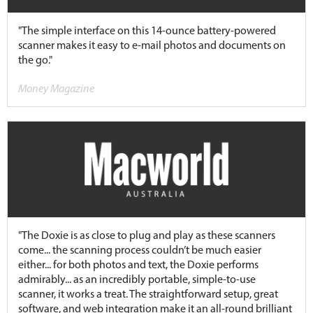
"The simple interface on this 14-ounce battery-powered
scanner makes it easy to e-mail photos and documents on
the go."
Money Magazine
"The Doxie is as close to plug and play as these scanners
come... the scanning process couldn’t be much easier
either... for both photos and text, the Doxie performs
admirably... as an incredibly portable, simple-to-use
scanner, it works a treat. The straightforward setup, great
software, and web integration make it an all-round brilliant