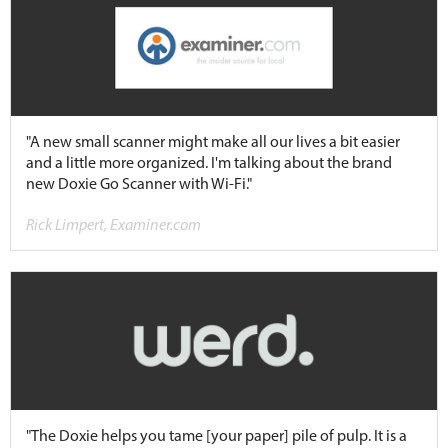
"A new small scanner might make all our lives a bit easier
and a little more organized. I'm talking about the brand
new Doxie Go Scanner with Wi-Fi."
Rick Limpert, Examiner.com
"The Doxie helps you tame [your paper] pile of pulp. It is a