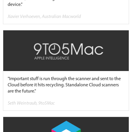
device."
Xavier Verhoeven, Australian Macworld
"Important stuff is run through the scanner and sent to the
Cloud before it hits recycling. Standalone Cloud scanners
are the future."
Seth Weintraub, 9to5Mac