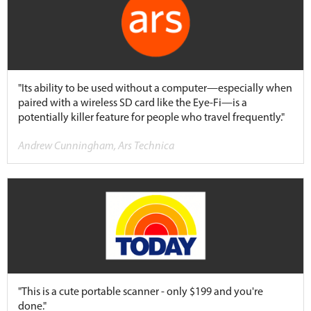
"Its ability to be used without a computer—especially when
paired with a wireless SD card like the Eye-Fi—is a
potentially killer feature for people who travel frequently."
Andrew Cunningham, Ars Technica
"This is a cute portable scanner - only $199 and you're
done."