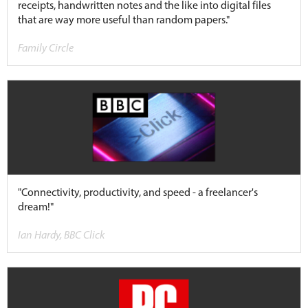
receipts, handwritten notes and the like into digital files
that are way more useful than random papers."
Family Circle
"Connectivity, productivity, and speed - a freelancer's
dream!"
Ian Hardy, BBC Click