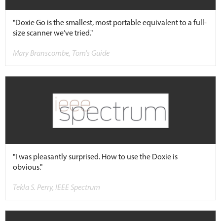
"Doxie Go is the smallest, most portable equivalent to a full-
size scanner we’ve tried."
Mary Branscombe, Tom's Guide
"I was pleasantly surprised. How to use the Doxie is
obvious."
Tekla S. Perry, IEEE Spectrum