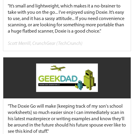
"It’s small and lightweight, which makes it a no-brainer to
take with you on the go... I’ve enjoyed using Doxie. It’s easy
to use, and it has a sassy attitude... If you need convenience
scanning, or are looking for something more portable than
a huge flatbed scanner, Doxie is a good choice."
Scott Merrill, CrunchGear (TechCrunch)
"The Doxie Go will make [keeping track of my son's school
worksheets] so much easier since I can immediately scan in
his latest masterpiece or writing examples and know they’ll
be around in the future should his future spouse ever like to
see this kind of stuff."