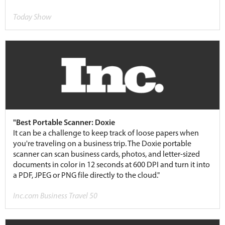
Today Show
"Best Portable Scanner: Doxie
It can be a challenge to keep track of loose papers when
you're traveling on a business trip. The Doxie portable
scanner can scan business cards, photos, and letter-sized
documents in color in 12 seconds at 600 DPI and turn it into
a PDF, JPEG or PNG file directly to the cloud."
Inc.com Business Travel 50