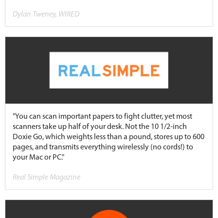
Dylan Tweney, WIRED
"You can scan important papers to fight clutter, yet most
scanners take up half of your desk. Not the 10 1/2-inch
Doxie Go, which weights less than a pound, stores up to 600
pages, and transmits everything wirelessly (no cords!) to
your Mac or PC."
Real Simple Magazine