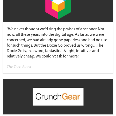
"We never thought we’d sing the praises of a scanner. Not
now, all these years into the digital age. As far as we were
concerned, we had already gone paperless and had no use
for such things. But the Doxie Go proved us wrong…The
Doxie Go is, in a word, fantastic. It’s light, intuitive, and
relatively cheap. We couldn’t ask for more."
The Tech Block