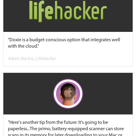
"Doxie is a budget-conscious option that integrates well
with the cloud."
Adam Dachis, LifeHacker
"Here's another tip from the future: It's going to be
paperless...The primo, battery-equipped scanner can store
scans in its memory for later downloading to your Mac or