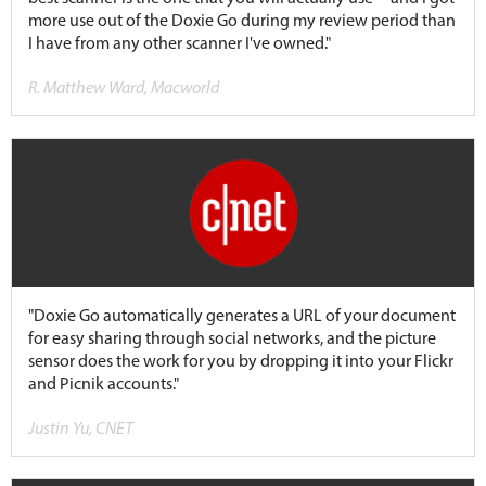
more use out of the Doxie Go during my review period than
I have from any other scanner I've owned."
R. Matthew Ward, Macworld
"Doxie Go automatically generates a URL of your document
for easy sharing through social networks, and the picture
sensor does the work for you by dropping it into your Flickr
and Picnik accounts."
Justin Yu, CNET