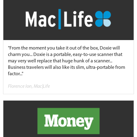
"From the moment you take it out of the box, Doxie will
charm you... Doxie is a portable, easy-to-use scanner that
may very well replace that huge hunk of a scanner...
Business travelers will also like its slim, ultra-portable from
factor..."
Florence Ion, Mac|Life